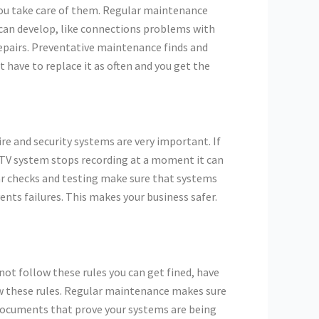
you take care of them. Regular maintenance
 can develop, like connections problems with
repairs. Preventative maintenance finds and
 have to replace it as often and you get the
re and security systems are very important. If
CCTV system stops recording at a moment it can
lar checks and testing make sure that systems
nts failures. This makes your business safer.
not follow these rules you can get fined, have
ow these rules. Regular maintenance makes sure
 documents that prove your systems are being