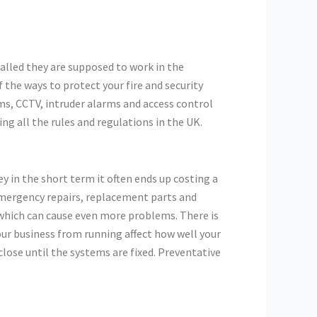
talled they are supposed to work in the
the ways to protect your fire and security
s, CCTV, intruder alarms and access control
ng all the rules and regulations in the UK.
in the short term it often ends up costing a
 emergency repairs, replacement parts and
, which can cause even more problems. There is
our business from running affect how well your
close until the systems are fixed. Preventative