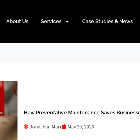
About Us
Services
Case Studies & News
How Preventative Maintenance Saves Busines
Jonathan Marr
May 20, 2026