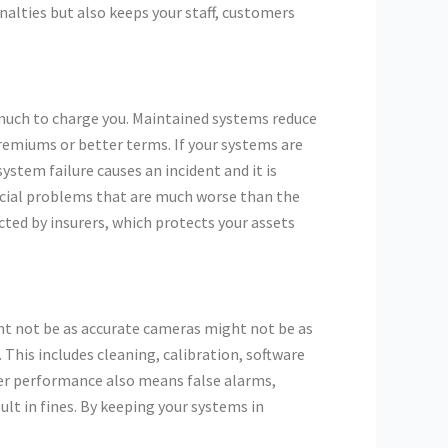
nalties but also keeps your staff, customers
 much to charge you. Maintained systems reduce
remiums or better terms. If your systems are
ystem failure causes an incident and it is
ncial problems that are much worse than the
ed by insurers, which protects your assets
ght not be as accurate cameras might not be as
This includes cleaning, calibration, software
er performance also means false alarms,
lt in fines. By keeping your systems in