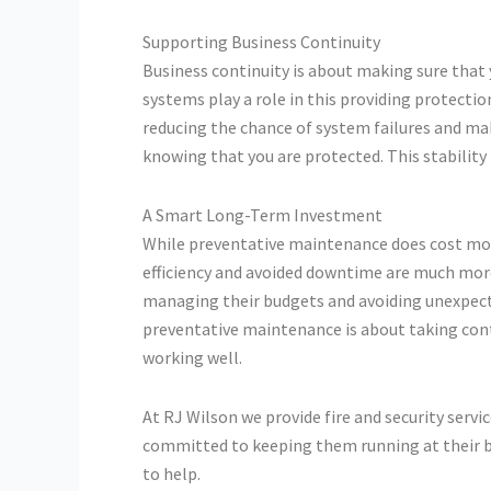
Supporting Business Continuity
Business continuity is about making sure that
systems play a role in this providing protect
reducing the chance of system failures and mak
knowing that you are protected. This stability
A Smart Long-Term Investment
While preventative maintenance does cost mone
efficiency and avoided downtime are much mor
managing their budgets and avoiding unexpecte
preventative maintenance is about taking con
working well.
At RJ Wilson we provide fire and security servi
committed to keeping them running at their be
to help.