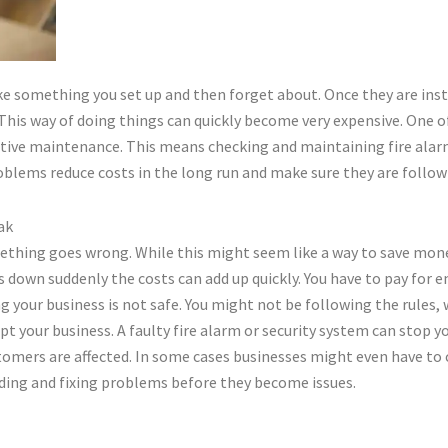
like something you set up and then forget about. Once they are ins
is way of doing things can quickly become very expensive. One of 
tive maintenance. This means checking and maintaining fire alarm
oblems reduce costs in the long run and make sure they are followi
ak
ing goes wrong. While this might seem like a way to save money 
s down suddenly the costs can add up quickly. You have to pay for
g your business is not safe. You might not be following the rules
 your business. A faulty fire alarm or security system can stop y
stomers are affected. In some cases businesses might even have to 
nding and fixing problems before they become issues.