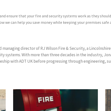
 and ensure that your fire and security systems work as they shoul
 how we can help you save money while keeping your premises safe
 managing director of RJ Wilson Fire & Security, a Lincolnshire-
rity systems. With more than three decades in the industry, Jo
eship with ADT UK before progressing through engineering, su