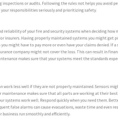
 inspections or audits. Following the rules not helps you avoid pe
your responsibilities seriously and prioritizing safety.
d reliability of your fire and security systems when deciding how
 for insurers. Having properly maintained systems you might get p
you might have to pay more or even have your claims denied. If a s
rance company might not cover the loss. This can result in fina
intenance makes sure that your systems meet the standards expect
an work less well if they are not properly maintained. Sensors mi
 maintenance makes sure that all parts are working at their best. 
your systems work well. Respond quickly when you need them. Bett
quent false alarms can cause evacuations, waste time and even resu
 business run smoothly and efficiently.