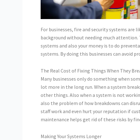
For businesses, fire and security systems are 
background without needing much attention. Th
systems and also your money is to do preventa
systems. By doing this businesses can avoid pr
The Real Cost of Fixing Things When They Bre
Many businesses only do something when someth
lot more in the long run. When a system break
other things. Also when a system is not workin
also the problem of how breakdowns can disrupt
staff work and even hurt your reputation if cu
maintenance helps get rid of these risks by fi
Making Your Systems Longer