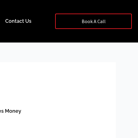
Contact Us
Book A Call
ses Money