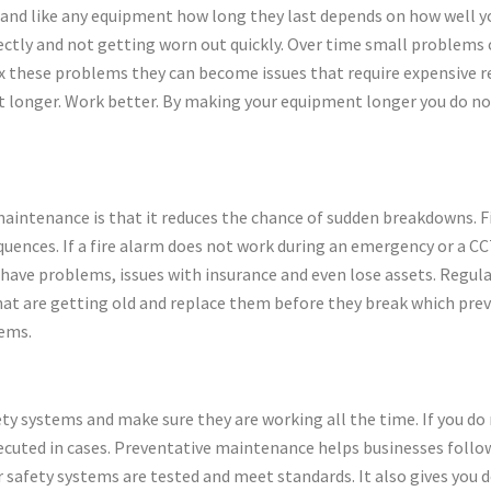
t and like any equipment how long they last depends on how well 
rectly and not getting worn out quickly. Over time small problems
 fix these problems they can become issues that require expensive 
t longer. Work better. By making your equipment longer you do not
maintenance is that it reduces the chance of sudden breakdowns. Fi
equences. If a fire alarm does not work during an emergency or a 
t have problems, issues with insurance and even lose assets. Regu
hat are getting old and replace them before they break which preve
lems.
ty systems and make sure they are working all the time. If you do 
secuted in cases. Preventative maintenance helps businesses foll
r safety systems are tested and meet standards. It also gives you