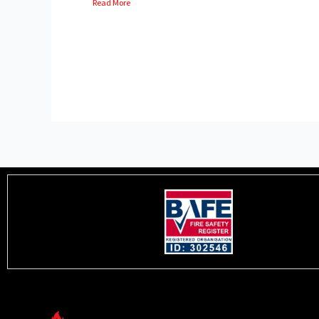
Read More