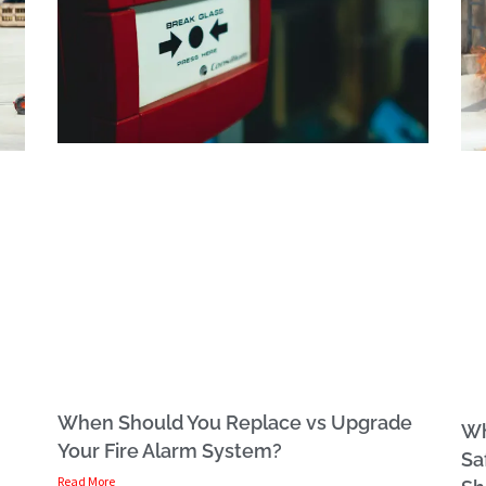
When Should You Replace vs Upgrade
Wh
Your Fire Alarm System?
Sa
Read More