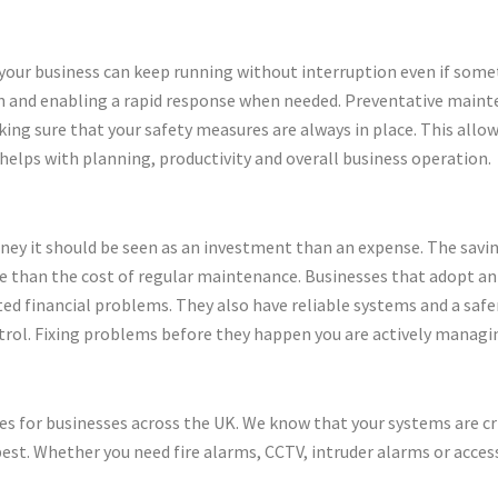
 your business can keep running without interruption even if some
ion and enabling a rapid response when needed. Preventative main
ing sure that your safety measures are always in place. This allow
 helps with planning, productivity and overall business operation.
y it should be seen as an investment than an expense. The savin
e than the cost of regular maintenance. Businesses that adopt a
d financial problems. They also have reliable systems and a saf
trol. Fixing problems before they happen you are actively managi
ces for businesses across the UK. We know that your systems are cr
st. Whether you need fire alarms, CCTV, intruder alarms or acces