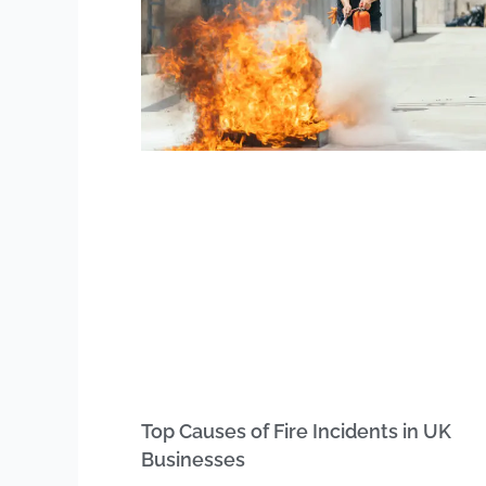
Top Causes of Fire Incidents in UK
Businesses