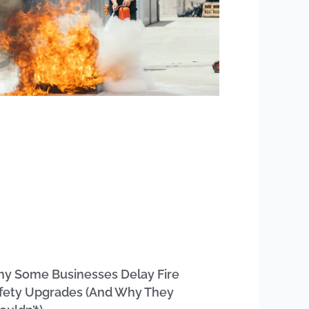
y Some Businesses Delay Fire
fety Upgrades (And Why They