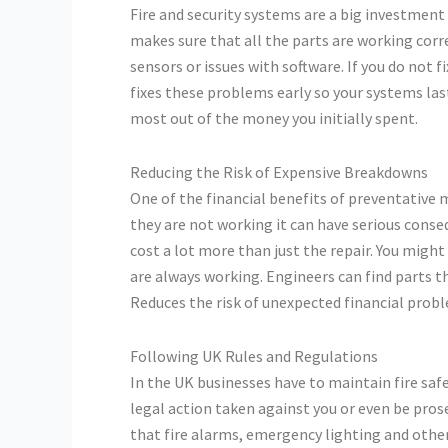
Fire and security systems are a big investmen
makes sure that all the parts are working cor
sensors or issues with software. If you do not
fixes these problems early so your systems las
most out of the money you initially spent.
Reducing the Risk of Expensive Breakdowns
One of the financial benefits of preventative 
they are not working it can have serious cons
cost a lot more than just the repair. You migh
are always working. Engineers can find parts t
Reduces the risk of unexpected financial prob
Following UK Rules and Regulations
In the UK businesses have to maintain fire safe
legal action taken against you or even be pro
that fire alarms, emergency lighting and othe