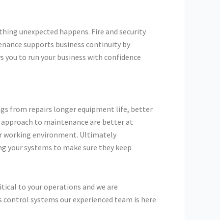
thing unexpected happens. Fire and security
tenance supports business continuity by
s you to run your business with confidence
gs from repairs longer equipment life, better
n approach to maintenance are better at
er working environment. Ultimately
ng your systems to make sure they keep
itical to your operations and we are
s control systems our experienced team is here