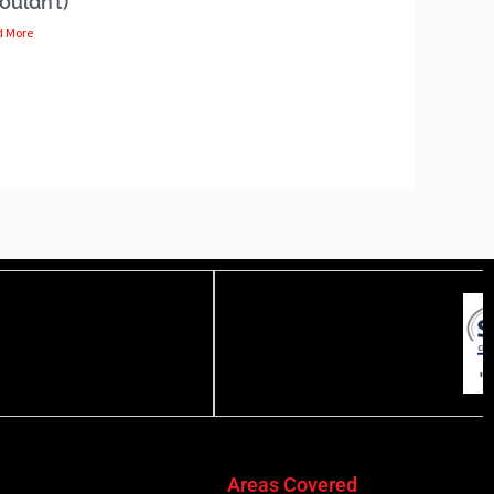
ouldn’t)
d More
Areas Covered