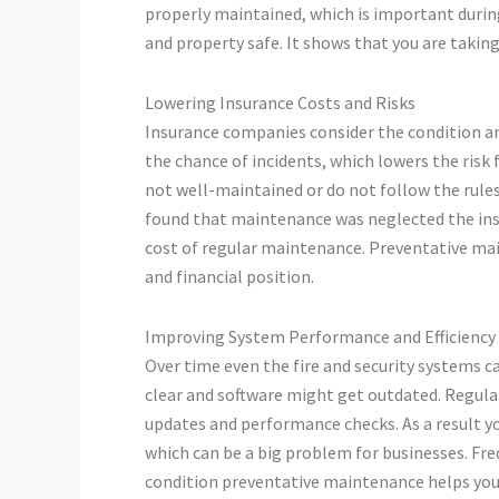
properly maintained, which is important during
and property safe. It shows that you are taking 
Lowering Insurance Costs and Risks
Insurance companies consider the condition an
the chance of incidents, which lowers the risk
not well-maintained or do not follow the rules 
found that maintenance was neglected the insu
cost of regular maintenance. Preventative ma
and financial position.
Improving System Performance and Efficiency
Over time even the fire and security systems c
clear and software might get outdated. Regular
updates and performance checks. As a result 
which can be a big problem for businesses. Fre
condition preventative maintenance helps your