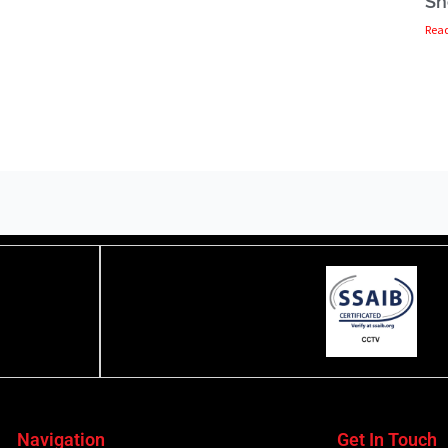
Sh
Rea
Navigation
Get In Touch