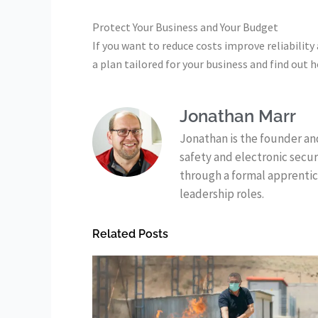
Protect Your Business and Your Budget
If you want to reduce costs improve reliability
a plan tailored for your business and find out
Jonathan Marr
Jonathan is the founder and
safety and electronic secu
through a formal apprentic
leadership roles.
Related Posts