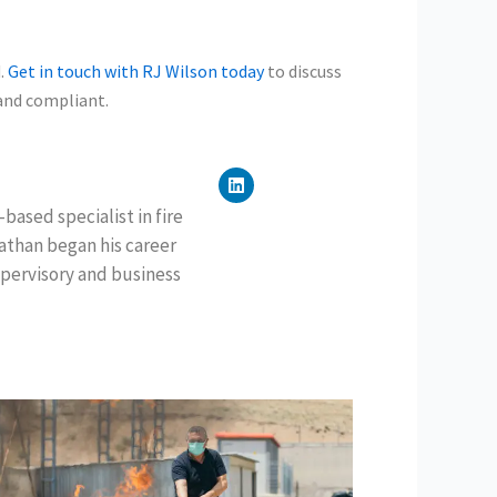
d.
Get in touch with RJ Wilson today
to discuss
 and compliant.
L
i
n
based specialist in fire
k
nathan began his career
e
d
pervisory and business
i
n