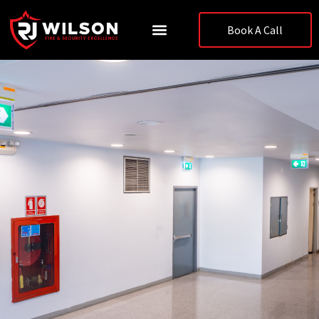
Skip
to
Book A Call
content
Case Studies & News