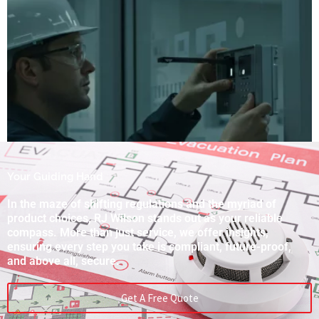
Your Guiding Hand
In the maze of shifting regulations and the myriad of
product choices, RJ Wilson stands out as your reliable
compass. More than just service, we offer insights,
ensuring every step you take is compliant, future-proof,
and above all, secure.
Get A Free Quote