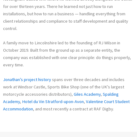
for over thirteen years. There he learned not just how to run
installations, but how to run a business — handling everything from
client relationships and compliance to staff development and quality
control.
A family move to Lincolnshire led to the founding of RJ Wilson in
October 2019. Built from the ground up as a separate entity, the
company was established with one clear principle: do things properly,
every time.
Jonathan’s project history
spans over three decades and includes
work at Windsor Castle, Sports Bike Shop (one of the UK’s largest
motorcycle accessories distributors),
Giles Academy
,
Spalding
Academy
,
Hotel du Vin Stratford-upon-Avon
,
Valentine Court Student
Accommodation
, and most recently a contract at RAF Digby.