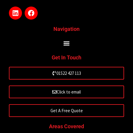
L
F
i
a
n
c
k
e
Navigation
e
b
d
o
i
o
n
k
Get In Touch
01522 427 113
Click to email
Get A Free Quote
Areas Covered