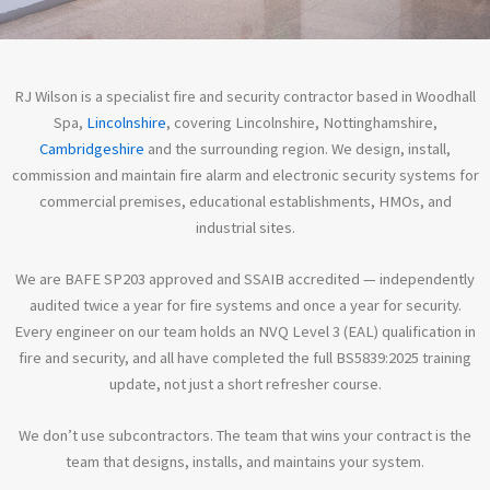
About RJ
RJ Wilson is a specialist fire and security contractor based in Woodhall
Wilson
Spa,
Lincolnshire
, covering Lincolnshire, Nottinghamshire,
Cambridgeshire
and the surrounding region. We design, install,
Fire and security you can
commission and maintain fire alarm and electronic security systems for
put your name to.
commercial premises, educational establishments, HMOs, and
industrial sites.
See Our Services
We are BAFE SP203 approved and SSAIB accredited — independently
audited twice a year for fire systems and once a year for security.
Every engineer on our team holds an NVQ Level 3 (EAL) qualification in
fire and security, and all have completed the full BS5839:2025 training
update, not just a short refresher course.
We don’t use subcontractors. The team that wins your contract is the
team that designs, installs, and maintains your system.