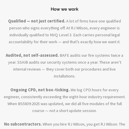
How we work
Qualified — not just certified.
A lot of firms have one qualified
person who signs everything off. At RJ Wilson, every engineer is
individually qualified to NVQ Level 3. Each carries personal legal
accountability for their work — and that’s exactly how we want it.
Audited, not self-assessed.
BAFE audits our fire systems twice a
year. SSAIB audits our security systems once a year. These aren’t
internal reviews — they cover both our procedures and live
installations.
Ongoing CPD, not box-ticking.
We log CPD hours for every
engineer, consistently exceeding the eight-hour industry requirement.
When BS5839:2025 was updated, we did all five modules of the full
course — not a short update session.
No subcontractors.
When you hire RJ Wilson, you get RJ Wilson. The