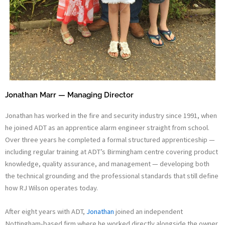
Jonathan Marr — Managing Director
Jonathan has worked in the fire and security industry since 1991, when
he joined ADT as an apprentice alarm engineer straight from school.
Over three years he completed a formal structured apprenticeship —
including regular training at ADT’s Birmingham centre covering product
knowledge, quality assurance, and management — developing both
the technical grounding and the professional standards that still define
how RJ Wilson operates today.
After eight years with ADT,
Jonathan
joined an independent
Nottingham-based firm where he worked directly alongside the owner