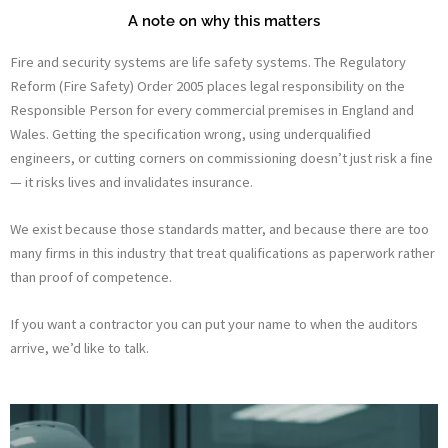
A note on why this matters
Fire and security systems are life safety systems. The Regulatory
Reform (Fire Safety) Order 2005 places legal responsibility on the
Responsible Person for every commercial premises in England and
Wales. Getting the specification wrong, using underqualified
engineers, or cutting corners on commissioning doesn’t just risk a fine
— it risks lives and invalidates insurance.
We exist because those standards matter, and because there are too
many firms in this industry that treat qualifications as paperwork rather
than proof of competence.
If you want a contractor you can put your name to when the auditors
arrive, we’d like to talk.