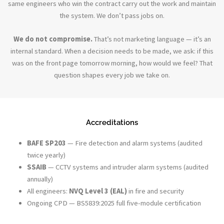
same engineers who win the contract carry out the work and maintain
the system. We don’t pass jobs on.
We do not compromise.
That’s not marketing language — it’s an
internal standard. When a decision needs to be made, we ask: if this
was on the front page tomorrow morning, how would we feel? That
question shapes every job we take on.
Accreditations
BAFE SP203
— Fire detection and alarm systems (audited
twice yearly)
SSAIB
— CCTV systems and intruder alarm systems (audited
annually)
All engineers:
NVQ Level 3 (EAL)
in fire and security
Ongoing CPD — BS5839:2025 full five-module certification