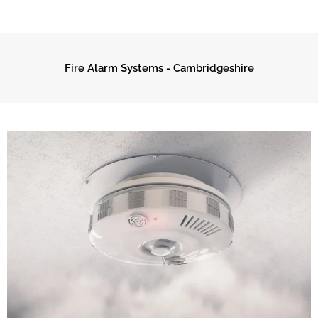
Fire Alarm Systems - Cambridgeshire