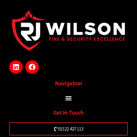
L
F
i
a
n
c
k
e
Navigation
e
b
d
o
i
o
n
k
Get In Touch
01522 427 113