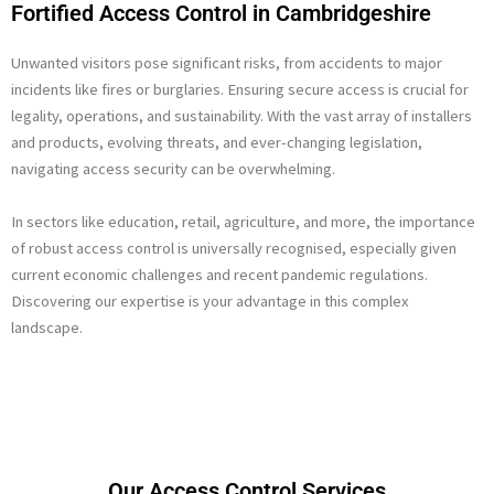
Fortified Access Control in Cambridgeshire
Unwanted visitors pose significant risks, from accidents to major
incidents like fires or burglaries. Ensuring secure access is crucial for
legality, operations, and sustainability. With the vast array of installers
and products, evolving threats, and ever-changing legislation,
navigating access security can be overwhelming.
In sectors like education, retail, agriculture, and more, the importance
of robust access control is universally recognised, especially given
current economic challenges and recent pandemic regulations.
Discovering our expertise is your advantage in this complex
landscape.
Our Access Control Services