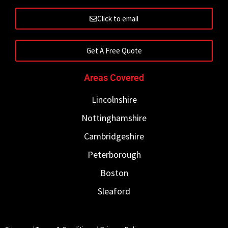
Click to email
Get A Free Quote
Areas Covered
Lincolnshire
Nottinghamshire
Cambridgeshire
Peterborough
Boston
Sleaford