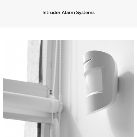
Intruder Alarm Systems