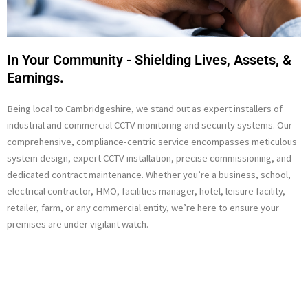
In Your Community - Shielding Lives, Assets, &
Earnings.
Being local to Cambridgeshire, we stand out as expert installers of
industrial and commercial CCTV monitoring and security systems. Our
comprehensive, compliance-centric service encompasses meticulous
system design, expert CCTV installation, precise commissioning, and
dedicated contract maintenance. Whether you’re a business, school,
electrical contractor, HMO, facilities manager, hotel, leisure facility,
retailer, farm, or any commercial entity, we’re here to ensure your
premises are under vigilant watch.