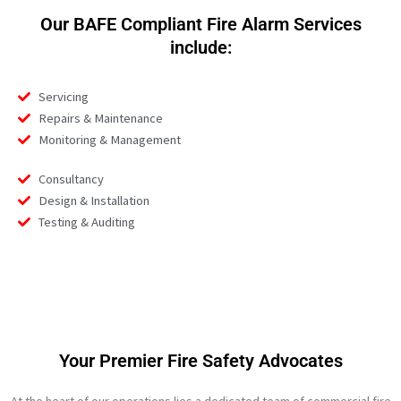
Our BAFE Compliant Fire Alarm Services
include:
Servicing
Repairs & Maintenance
Monitoring & Management
Consultancy
Design & Installation
Testing & Auditing
Your Premier Fire Safety Advocates