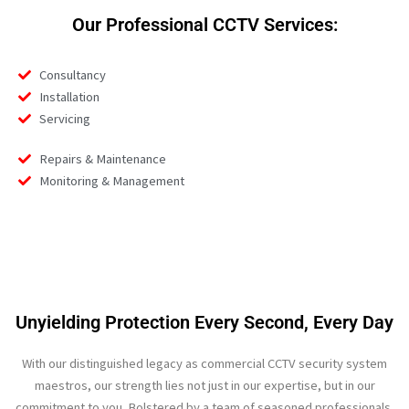
Our Professional CCTV Services:
Consultancy
Installation
Servicing
Repairs & Maintenance
Monitoring & Management
Unyielding Protection Every Second, Every Day
With our distinguished legacy as commercial CCTV security system
maestros, our strength lies not just in our expertise, but in our
commitment to you. Bolstered by a team of seasoned professionals,