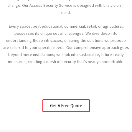
change. Our Access Security Service is designed with this vision in
mind.
Every space, be it educational, commercial, retail, or agricultural,
possesses its unique set of challenges. We dive deep into
understanding these intricacies, ensuring the solutions we propose
are tailored to your specific needs. Our comprehensive approach goes
beyond mere installations; we look into sustainable, future-ready
measures, creating a mesh of security that’s nearly impenetrable.
Get A Free Quote