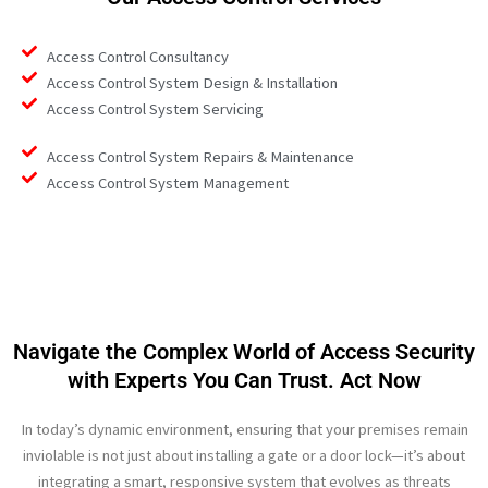
Access Control Consultancy
Access Control System Design & Installation
Access Control System Servicing
Access Control System Repairs & Maintenance
Access Control System Management
Navigate the Complex World of Access Security
with Experts You Can Trust. Act Now
In today’s dynamic environment, ensuring that your premises remain
inviolable is not just about installing a gate or a door lock—it’s about
integrating a smart, responsive system that evolves as threats