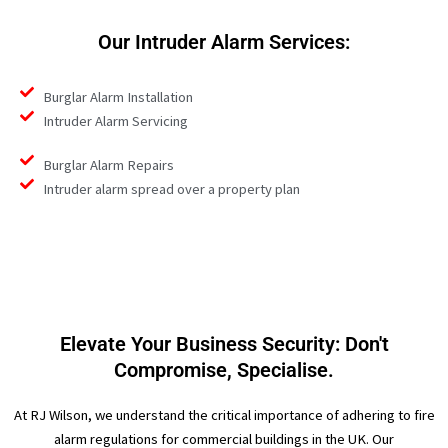
Our Intruder Alarm Services:
Burglar Alarm Installation
Intruder Alarm Servicing
Burglar Alarm Repairs
Intruder alarm spread over a property plan
Elevate Your Business Security: Don't
Compromise, Specialise.
At RJ Wilson, we understand the critical importance of adhering to fire
alarm regulations for commercial buildings in the UK. Our