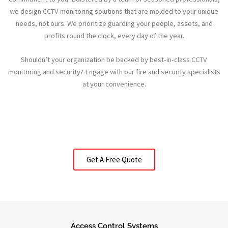
we design CCTV monitoring solutions that are molded to your unique
needs, not ours. We prioritize guarding your people, assets, and
profits round the clock, every day of the year.
Shouldn’t your organization be backed by best-in-class CCTV
monitoring and security? Engage with our fire and security specialists
at your convenience.
Get A Free Quote
Access Control Systems