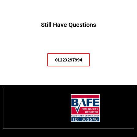
Still Have Questions
01223297994