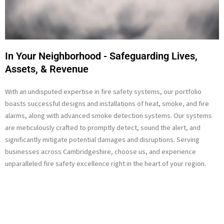
In Your Neighborhood - Safeguarding Lives,
Assets, & Revenue
With an undisputed expertise in fire safety systems, our portfolio
boasts successful designs and installations of heat, smoke, and fire
alarms, along with advanced smoke detection systems. Our systems
are meticulously crafted to promptly detect, sound the alert, and
significantly mitigate potential damages and disruptions. Serving
businesses across Cambridgeshire, choose us, and experience
unparalleled fire safety excellence right in the heart of your region.