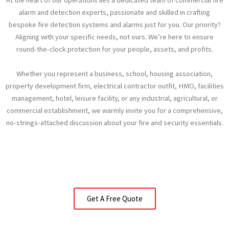
At the heart of our operations lies a dedicated team of commercial fire
alarm and detection experts, passionate and skilled in crafting
bespoke fire detection systems and alarms just for you. Our priority?
Aligning with your specific needs, not ours. We’re here to ensure
round-the-clock protection for your people, assets, and profits.
Whether you represent a business, school, housing association,
property development firm, electrical contractor outfit, HMO, facilities
management, hotel, leisure facility, or any industrial, agricultural, or
commercial establishment, we warmly invite you for a comprehensive,
no-strings-attached discussion about your fire and security essentials.
Get A Free Quote