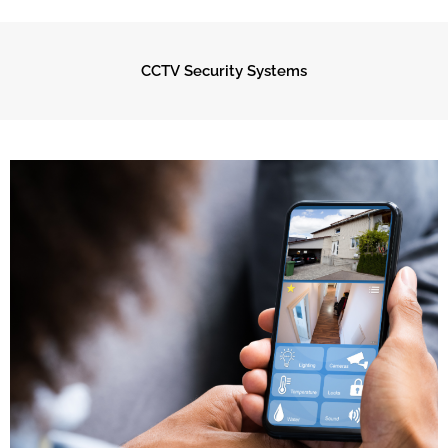
CCTV Security Systems