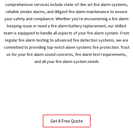
comprehensive services include state-of-the-art fire alarm systems,
reliable smoke alarms, and diligent fire alarm maintenance to ensure
your safety and compliance. Whether you’re encountering a fire alarm
beeping issue or need a fire alarm battery replacement, our skilled
team is equipped to handle all aspects of your fire alarm system. From
regular fire alarm testing to advanced fire detection systems, we are
committed to providing top-notch alarm systems fire protection. Trust
us for your fire alarm sound concerns, fire alarm test requirements,
and all your fire alarm system needs
Get A Free Quote