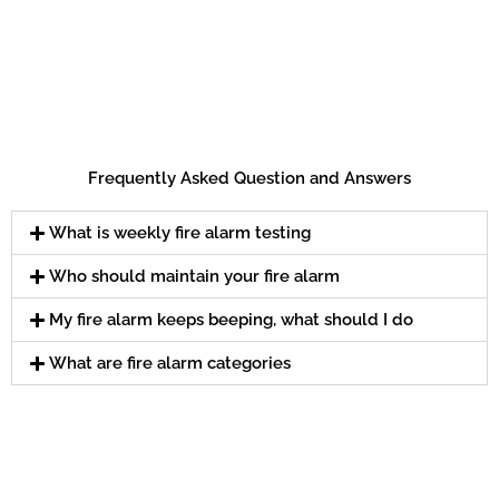
Frequently Asked Question and Answers
What is weekly fire alarm testing
Who should maintain your fire alarm
My fire alarm keeps beeping, what should I do
What are fire alarm categories