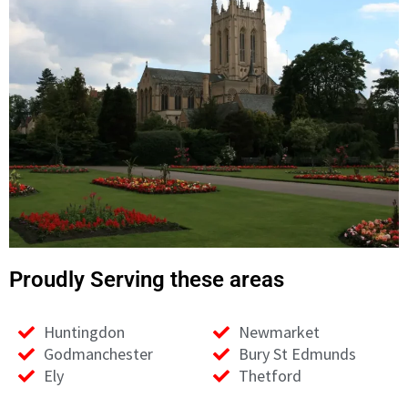
01223297994
Proudly Serving these areas
Huntingdon
Newmarket
Godmanchester
Bury St Edmunds
Ely
Thetford