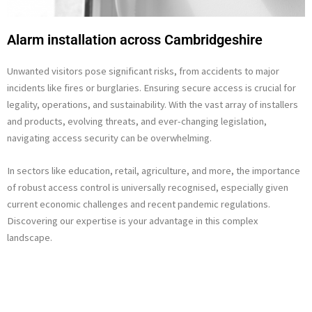
Alarm installation across Cambridgeshire
Unwanted visitors pose significant risks, from accidents to major
incidents like fires or burglaries. Ensuring secure access is crucial for
legality, operations, and sustainability. With the vast array of installers
and products, evolving threats, and ever-changing legislation,
navigating access security can be overwhelming.
In sectors like education, retail, agriculture, and more, the importance
of robust access control is universally recognised, especially given
current economic challenges and recent pandemic regulations.
Discovering our expertise is your advantage in this complex
landscape.