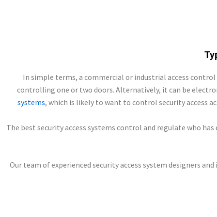
Ty
In simple terms, a commercial or industrial access control
controlling one or two doors. Alternatively, it can be electr
systems
, which is likely to want to control security access a
The best security access systems control and regulate who has d
Our team of experienced security access system designers and 