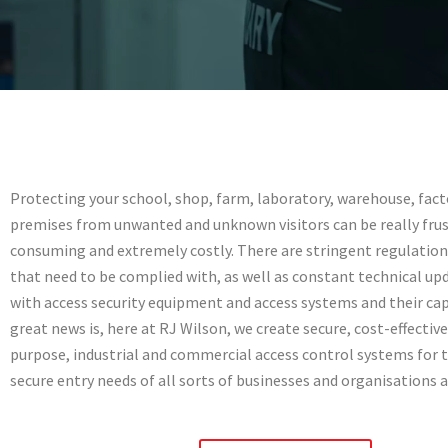
Access Contro
Systems
Protecting your school, shop, farm, laboratory, warehouse, facto
premises from unwanted and unknown visitors can be really frus
consuming and extremely costly. There are stringent regulation
Secure site access control across Not
Peterborough & Lincoln
that need to be complied with, as well as constant technical up
with access security equipment and access systems and their cap
great news is, here at RJ Wilson, we create secure, cost-effective,
01522427113
purpose, industrial and commercial access control systems for t
secure entry needs of all sorts of businesses and organisations 