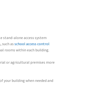
ple stand-alone access system
s, such as
school access control
dual rooms within each building.
rial or agricultural premises more
 of your building when needed and