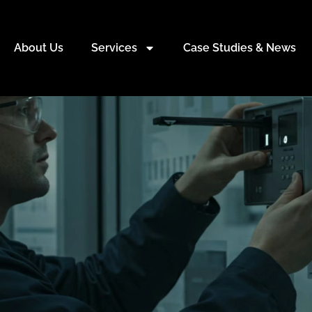
About Us
Services
Case Studies & News