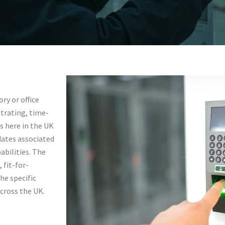
l
ry or office
trating, time-
s here in the UK
tingham,
dates associated
abilities. The
 fit-for-
he specific
across the UK.