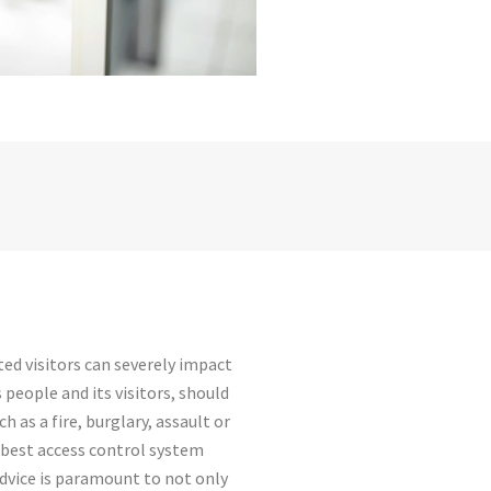
ed visitors can severely impact
 people and its visitors, should
 as a fire, burglary, assault or
e best access control system
advice is paramount to not only