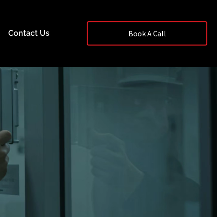
Contact Us
Book A Call