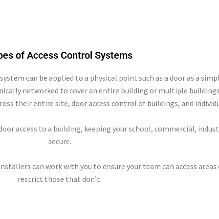
pes of Access Control Systems
 system can be applied to a physical point such as a door as a sim
onically networked to cover an entire building or multiple building
cross their entire site, door access control of buildings, and indivi
oor access to a building, keeping your school, commercial, indust
secure.
installers can work with you to ensure your team can access areas
restrict those that don’t.