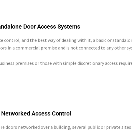
andalone Door Access Systems
ce control, and the best way of dealing with it, a basic or standal
ors in a commercial premise and is not connected to any other sy
business premises or those with simple discretionary access requi
Networked Access Control
 doors networked over a building, several public or private sites