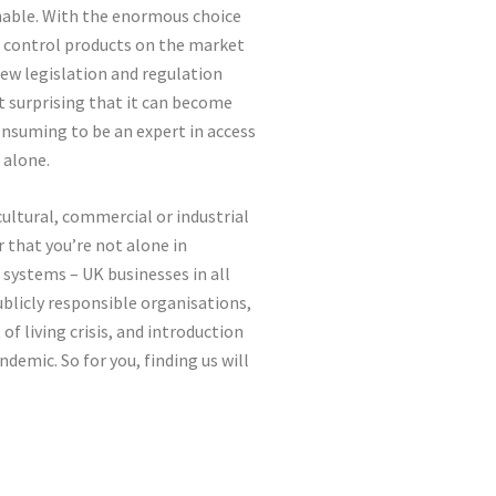
inable. With the enormous choice
ss control products on the market
new legislation and regulation
ot surprising that it can become
nsuming to be an expert in access
 alone.
icultural, commercial or industrial
r that you’re not alone in
l systems – UK businesses in all
ublicly responsible organisations,
of living crisis, and introduction
ndemic. So for you, finding us will