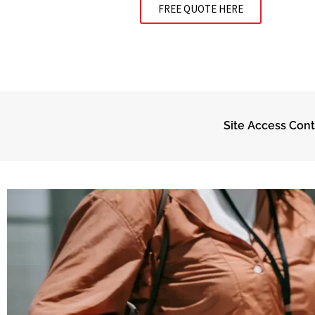
FREE QUOTE HERE
Site Access Cont