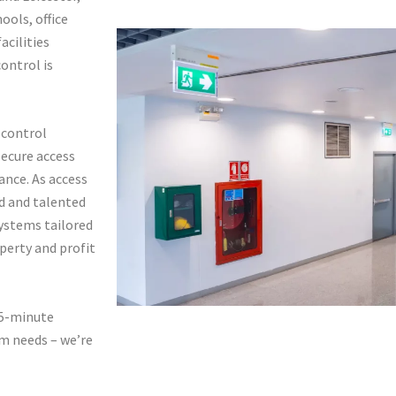
ools, office
acilities
ontrol is
s control
secure access
ance. As access
ed and talented
ystems tailored
perty and profit
 5-minute
em needs – we’re