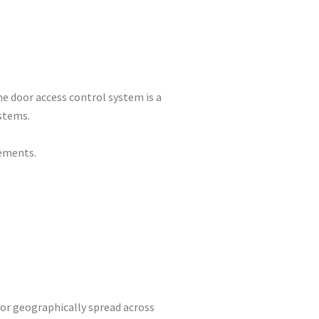
one door access control system is a
stems.
rements.
 or geographically spread across