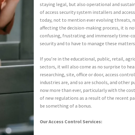
staying legal, but also operational and susta
of access security system installers and acce
today, not to mention ever evolving threats, 
affecting the decision-making process, it is n
confusing, frustrating and immensely time-co
security and to have to manage these matters
If you’re in the educational, public, retail, agr
sectors, it will also come as no surprise to hea
researching, site, office or door, access contro
industries are, and so are schools, and other p
now more than ever, particularly with the cost 
of new regulations as a result of the recent pa
be something of a bonus.
Our Access Control Services: