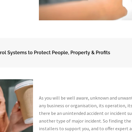
rol Systems to Protect People, Property & Profits
As you will be well aware, unknown and unwant
any business or organisation, its operation, its
there be an unintended accident or incident such
another type of major incident. So finding th
installers to support you, and to offer expert 