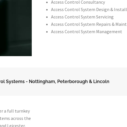
Access Control Consultancy
Access Control System Design & Instal
Access Control System Servicing
Access Control System Repairs & Main
Access Control System Management
ol Systems - Nottingham, Peterborough & Lincoln
r a full turnkey
stems across the
nd Leicester,