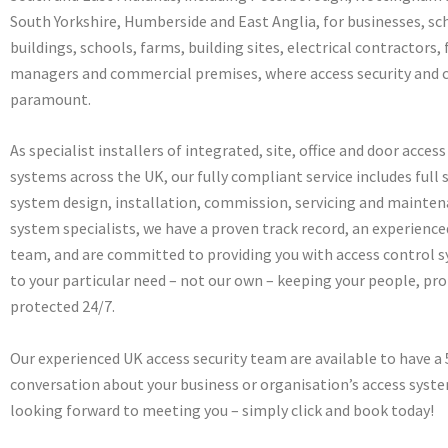
South Yorkshire, Humberside and East Anglia, for businesses, sch
buildings, schools, farms, building sites, electrical contractors, f
managers and commercial premises, where access security and c
paramount.
As specialist installers of integrated, site, office and door acces
systems across the UK, our fully compliant service includes full 
system design, installation, commission, servicing and mainten
system specialists, we have a proven track record, an experienc
team, and are committed to providing you with access control s
to your particular need – not our own – keeping your people, pro
protected 24/7.
Our experienced UK access security team are available to have a
conversation about your business or organisation’s access syst
looking forward to meeting you – simply click and book today!