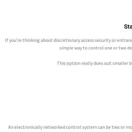
St
If you’re thinking about discretionary access security or entran
simple way to control one or two do
This option really does suit smaller 
An electronically networked control system can be two or more