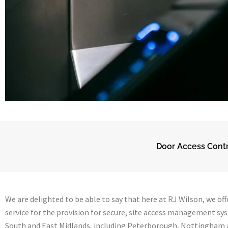
Door Access Contr
We are delighted to be able to say that here at RJ Wilson, we offe
service for the provision for secure, site access management sy
South and East Midlands, including Peterborough, Nottingham a