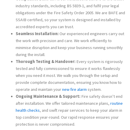
industry standards, including BS 5839-1, and fulfil your legal
obligations under the Fire Safety Order 2005​. We are BAFE and
SSAIB certified, so your system is designed and installed by
accredited experts you can trust.
Seamless Installation:
Our experienced engineers carry out
the work with precision and care. We work efficiently to
minimise disruption and keep your business running smoothly
during the install.
Thorough Testing & Handover:
Every system is rigorously
tested and fully commissioned to ensure it works flawlessly
when you need it most. We walk you through the setup and
provide complete documentation, ensuring you know how to
operate and maintain your
new fire alarm
system.
Ongoing Maintenance & Support:
Fire safety doesn’t end
after installation. We offer tailored maintenance plans,
routine
health checks
, and swift repair services to keep your alarm in
top condition year-round. Our rapid response ensures your
protection is never compromised.