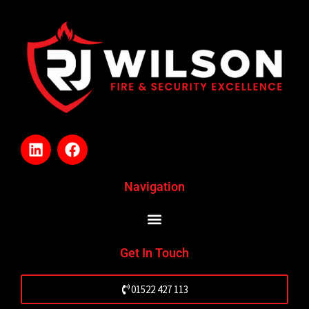
L
F
i
a
n
c
k
e
Navigation
e
b
d
o
i
o
n
k
Get In Touch
01522 427 113