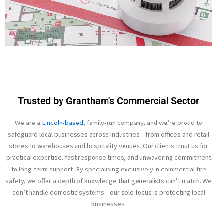
Trusted by Grantham's Commercial Sector
We are a
Lincoln-based
, family-run company, and we’re proud to
safeguard local businesses across industries—from offices and retail
stores to warehouses and hospitality venues. Our clients trust us for
practical expertise, fast response times, and unwavering commitment
to long-term support. By specialising exclusively in commercial fire
safety, we offer a depth of knowledge that generalists can’t match. We
don’t handle domestic systems—our sole focus is protecting local
businesses.