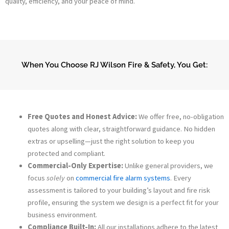
quality, efficiency, and your peace of mind.
When You Choose RJ Wilson Fire & Safety, You Get:
Free Quotes and Honest Advice:
We offer free, no-obligation
quotes along with clear, straightforward guidance. No hidden
extras or upselling—just the right solution to keep you
protected and compliant.
Commercial-Only Expertise:
Unlike general providers, we
focus
solely
on
commercial fire alarm systems
. Every
assessment is tailored to your building’s layout and fire risk
profile, ensuring the system we design is a perfect fit for your
business environment.
Compliance Built-In:
All our installations adhere to the latest