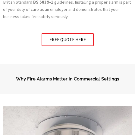
British Standard
BS 5839-1
guidelines. Installing a proper alarm is part
of your duty of care as an employer and demonstrates that your
business takes fire safety seriously.
FREE QUOTE HERE
Why Fire Alarms Matter in Commercial Settings