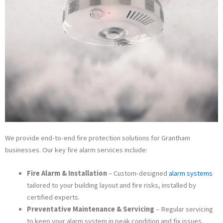
We provide end-to-end fire protection solutions for Grantham
businesses. Our key fire alarm services include:
Fire Alarm & Installation
– Custom-designed
alarm systems
tailored to your building layout and fire risks, installed by
certified experts.
Preventative Maintenance & Servicing
– Regular servicing
to keep your alarm system in peak condition and fix issues