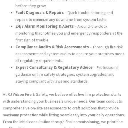
before they grow.
Fault Diagnosis & Repairs
– Quick troubleshooting and
repairs to minimize any downtime from system faults.
24/7 Alarm Monitoring & Alerts
– Around-the-clock
monitoring that notifies you and emergency responders at the
first sign of trouble.
Compliance Audits & Risk Assessments
– Thorough fire risk
assessments and system audits to ensure your premises meet
all regulatory requirements.
Expert Consultancy & Regulatory Advice
– Professional
guidance on fire safety strategies, system upgrades, and
staying compliant with laws and standards.
At RJ Wilson Fire & Safety, we believe effective fire protection starts
with understanding your business’s unique needs. Our team conducts
comprehensive on-site assessments to craft solutions that provide
maximum protection while fitting seamlessly into your daily operations.
From the initial consultation through final commissioning, we prioritise