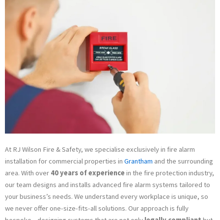
Premises in Grantham
01733 903 889
At RJ Wilson Fire & Safety, we specialise exclusively in fire alarm
installation for commercial properties in
Grantham
and the surrounding
area. With over
40 years of experience
in the fire protection industry,
our team designs and installs advanced fire alarm systems tailored to
your business’s needs. We understand every workplace is unique, so
we never offer one-size-fits-all solutions. Our approach is fully
bespoke—designing systems that are not only
legally compliant
but