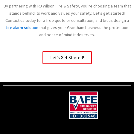
By partnering with RJ Wilson Fire & Safety, you’re choosing a team that
stands behind its work and values your safety. Let’s get started!
Contact us today for a free quote or consultation, and let us design a
fire alarm solution
that gives your Grantham business the protection
and peace of mind it deserves.
Let's Get Started!