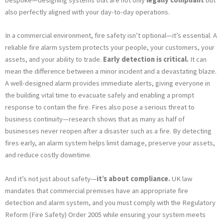
also perfectly aligned with your day-to-day operations.
In a commercial environment, fire safety isn’t optional—it’s essential. A
reliable fire alarm system protects your people, your customers, your
assets, and your ability to trade.
Early detection is critical.
It can
mean the difference between a minor incident and a devastating blaze.
A well-designed alarm provides immediate alerts, giving everyone in
the building vital time to evacuate safely and enabling a prompt
response to contain the fire. Fires also pose a serious threat to
business continuity—research shows that as many as half of
businesses never reopen after a disaster such as a fire. By detecting
fires early, an alarm system helps limit damage, preserve your assets,
and reduce costly downtime.
And it’s not just about safety—
it’s about compliance.
UK law
mandates that commercial premises have an appropriate fire
detection and alarm system, and you must comply with the Regulatory
Reform (Fire Safety) Order 2005 while ensuring your system meets