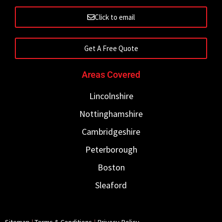
Click to email
Get A Free Quote
Areas Covered
Lincolnshire
Nottinghamshire
Cambridgeshire
Peterborough
Boston
Sleaford
Sitemap
|
Terms & Conditions
|
Privacy Policy